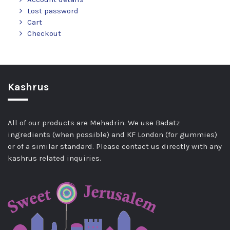
Lost password
Cart
Checkout
Kashrus
All of our products are Mehadrin. We use Badatz
ingredients (when possible) and KF London (for gummies)
or of a similar standard. Please contact us directly with any
kashrus related inquiries.