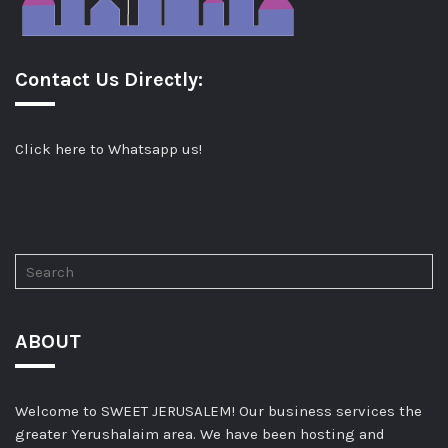
Contact Us Directly:
Click here to Whatsapp us!
ABOUT
Welcome to SWEET JERUSALEM! Our business services the
greater Yerushalaim area. We have been hosting and