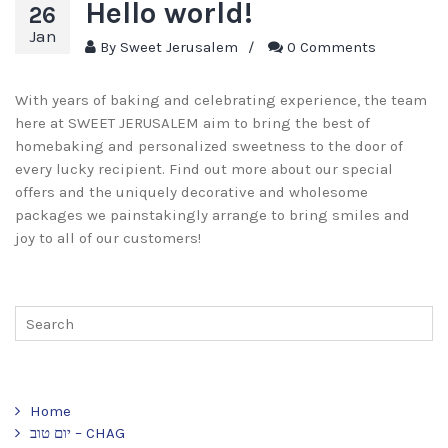
Hello world!
26
Jan
By
Sweet Jerusalem
/
0 Comments
With years of baking and celebrating experience, the team
here at SWEET JERUSALEM aim to bring the best of
homebaking and personalized sweetness to the door of
every lucky recipient. Find out more about our special
offers and the uniquely decorative and wholesome
packages we painstakingly arrange to bring smiles and
joy to all of our customers!
Home
יום טוב – CHAG