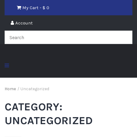
My Cart - $
0
Account
Home
/
Uncategorized
CATEGORY:
UNCATEGORIZED