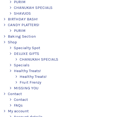
PURIM
CHANUKAH SPECIALS
SHAVUOS
BIRTHDAY BASH!
CANDY PLATTERS!
PURIM
Baking Section
Shop
Specialty Spot
DELUXE GIFTS
CHANUKAH SPECIALS
Specials
Healthy Treats!
Healthy Treats!
Fruit Frenzy
MISSING YOU
Contact
Contact
FAQs
My account
Account details