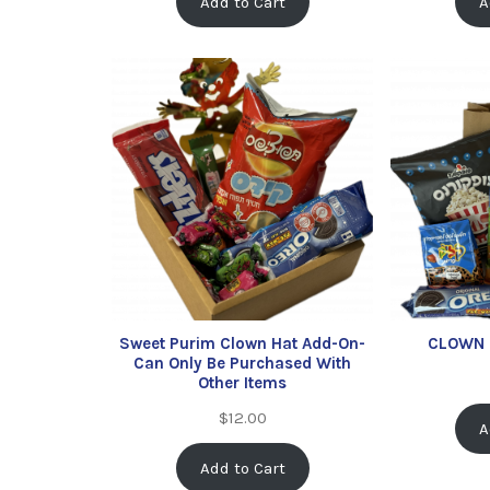
Add to Cart
A
Sweet Purim Clown Hat Add-On-
CLOWN 
Can Only Be Purchased With
Other Items
$
12.00
A
Add to Cart