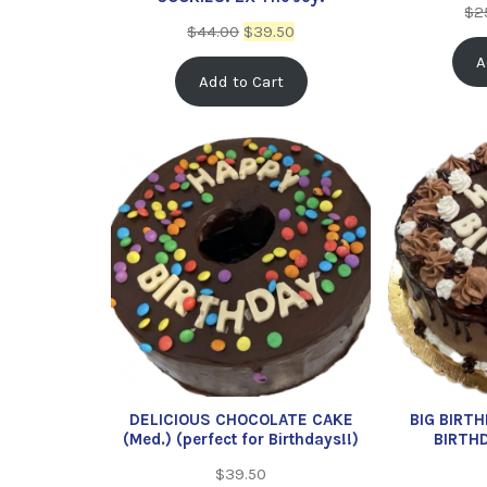
$
2
$
44.00
$
39.50
A
Add to Cart
DELICIOUS CHOCOLATE CAKE
BIG BIRT
(Med.) (perfect for Birthdays!!)
BIRTH
$
39.50