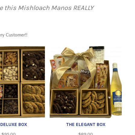
e this Mishloach Manos REALLY
ery Customer!!
 DELUXE BOX
THE ELEGANT BOX
$
95.00
$
89.00