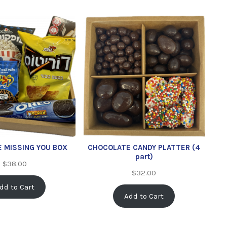
E MISSING YOU BOX
CHOCOLATE CANDY PLATTER (4
part)
$
38.00
$
32.00
dd to Cart
Add to Cart