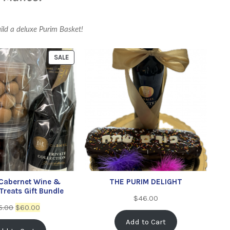
uild a deluxe Purim Basket!
SALE
 Cabernet Wine &
THE PURIM DELIGHT
reats Gift Bundle
$
46.00
5.00
$
60.00
Add to Cart