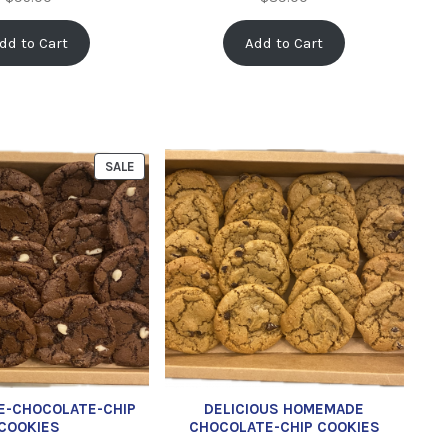
dd to Cart
Add to Cart
SALE
E-CHOCOLATE-CHIP
DELICIOUS HOMEMADE
COOKIES
CHOCOLATE-CHIP COOKIES