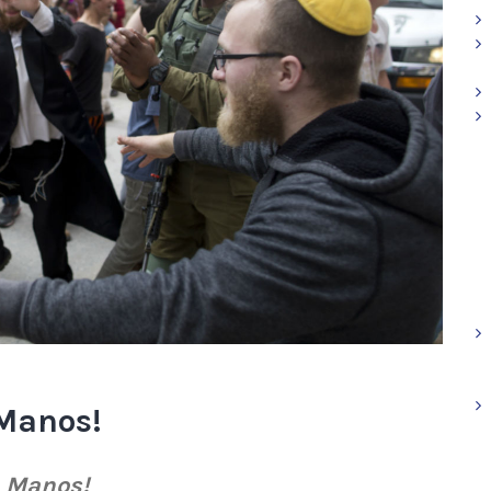
Manos!
h Manos!