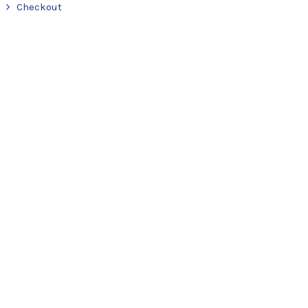
Checkout