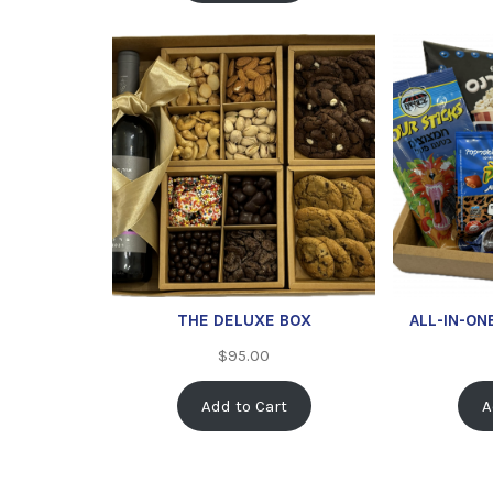
THE DELUXE BOX
ALL-IN-ON
$
95.00
Add to Cart
A