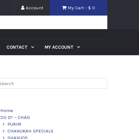
Account
My Cart - $
0
CONTACT
MY ACCOUNT
Home
יום טוב – CHAG
PURIM
CHANUKAH SPECIALS
SHAVUOS