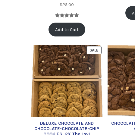
$
25.00
A
Rated
1
5.00
Add to Cart
out of 5
based on
customer
SALE
rating
DELUXE CHOCOLATE AND
CHOCOLAT
CHOCOLATE-CHOCOLATE-CHIP
COOKIES! 2X The Joy!