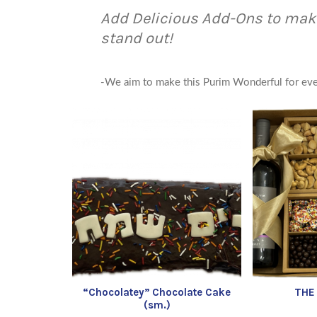
Add Delicious Add-Ons to mak
stand out!
-We aim to make this Purim Wonderful for ev
“Chocolatey” Chocolate Cake
THE
(sm.)