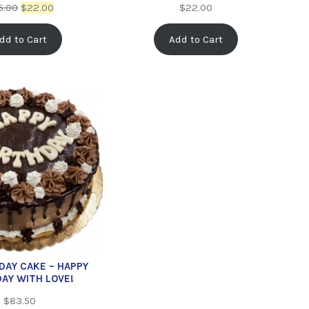
5.00
$
22.00
$
22.00
dd to Cart
Add to Cart
HDAY CAKE – HAPPY
DAY WITH LOVE!
$
83.50