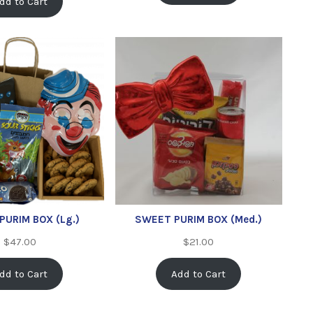
dd to Cart
PURIM BOX (Lg.)
SWEET PURIM BOX (Med.)
$
47.00
$
21.00
dd to Cart
Add to Cart