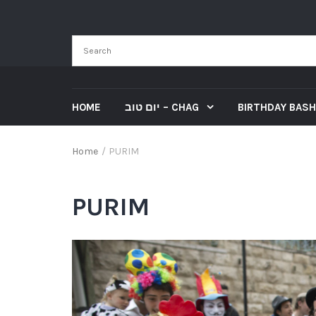
HOME
יום טוב – CHAG
BIRTHDAY BASH
Home
/
PURIM
PURIM