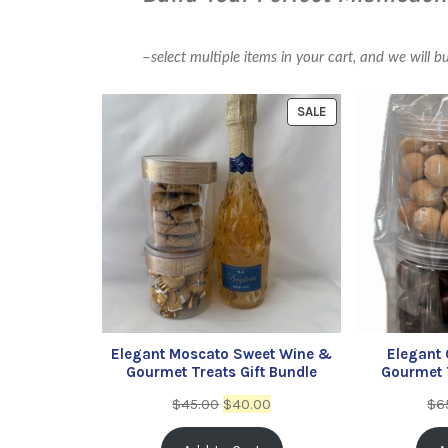
–
select multiple items in your cart, and we will b
SALE
Elegant Moscato Sweet Wine &
Elegant
Gourmet Treats Gift Bundle
Gourmet T
$
45.00
$
40.00
$
6