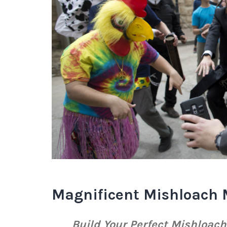
Magnificent Mishloach 
Build Your Perfect Mishloac