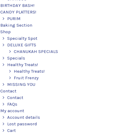
BIRTHDAY BASH!
CANDY PLATTERS!
PURIM
Baking Section
Shop
Specialty Spot
DELUXE GIFTS
CHANUKAH SPECIALS
Specials
Healthy Treats!
Healthy Treats!
Fruit Frenzy
MISSING YOU
Contact
Contact
FAQs
My account
Account details
Lost password
Cart