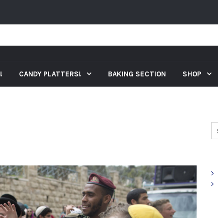
!
CANDY PLATTERS!
BAKING SECTION
SHOP