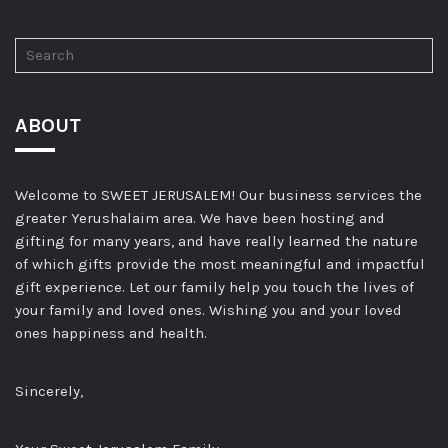
ABOUT
Welcome to SWEET JERUSALEM! Our business services the
greater Yerushalaim area. We have been hosting and
gifting for many years, and have really learned the nature
of which gifts provide the most meaningful and impactful
gift experience. Let our family help you touch the lives of
your family and loved ones. Wishing you and your loved
ones happiness and health.
Sincerely,