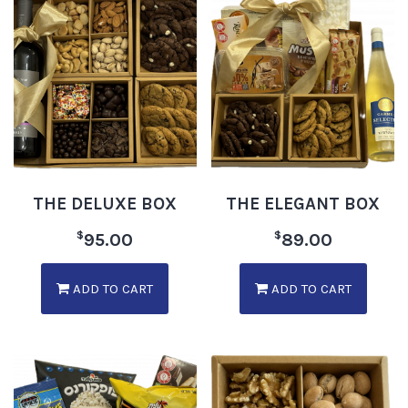
THE DELUXE BOX
THE ELEGANT BOX
$
$
95.00
89.00
ADD TO CART
ADD TO CART