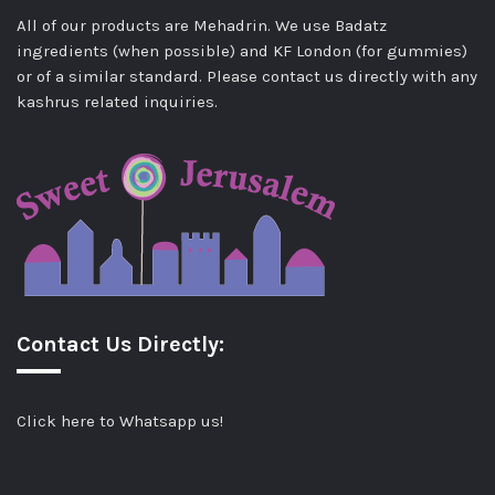
All of our products are Mehadrin. We use Badatz
ingredients (when possible) and KF London (for gummies)
or of a similar standard. Please contact us directly with any
kashrus related inquiries.
Contact Us Directly:
Click here to Whatsapp us!