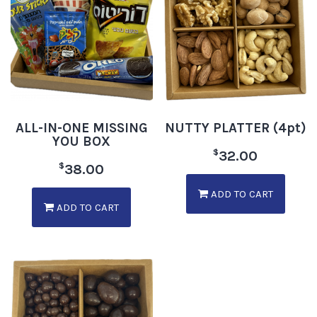
ALL-IN-ONE MISSING
NUTTY PLATTER (4pt)
YOU BOX
$
32.00
$
38.00
ADD TO CART
ADD TO CART