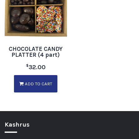
CHOCOLATE CANDY
PLATTER (4 part)
$
32.00
ADD TO CART
Kashrus