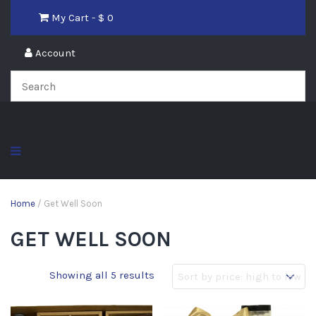
My Cart - $
0
Account
Home
/ Get Well Soon
GET WELL SOON
Showing all 5 results