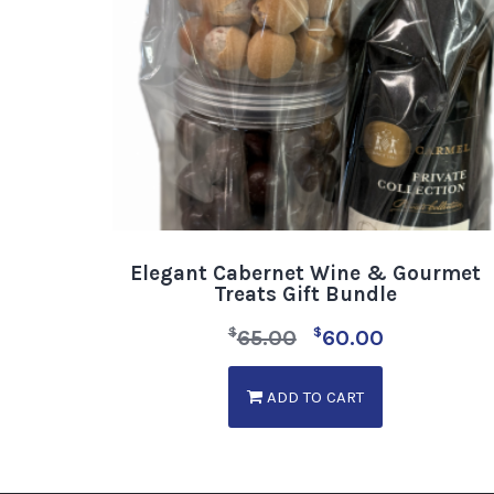
Elegant Cabernet Wine & Gourmet
Treats Gift Bundle
$
$
65.00
60.00
ADD TO CART