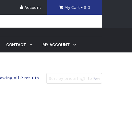
Account
My Cart - $
0
CONTACT
MY ACCOUNT
owing all 2 results