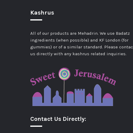
Kashrus
All of our products are Mehadrin. We use Badatz
ingredients (when possible) and KF London (for
gummies) or of a similar standard. Please contac
us directly with any kashrus related inquiries.
Contact Us Directly: