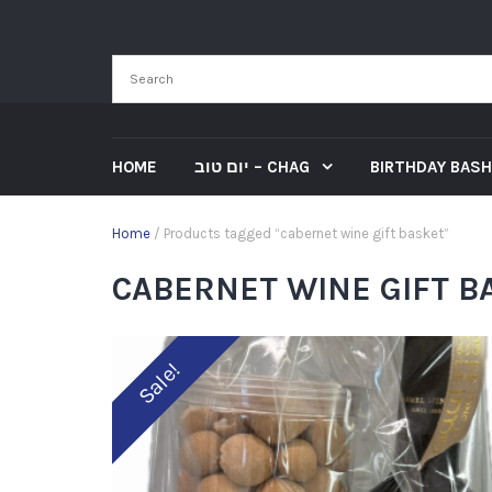
HOME
יום טוב – CHAG
BIRTHDAY BASH
Home
/ Products tagged “cabernet wine gift basket”
CABERNET WINE GIFT B
Sale!