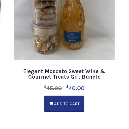
Elegant Moscato Sweet Wine &
Gourmet Treats Gift Bundle
$
$
45.00
40.00
ADD TO CART