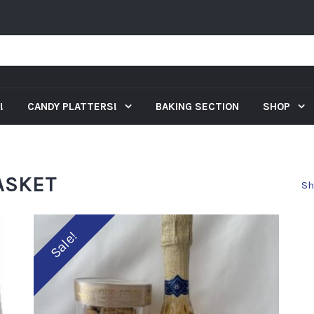
!
CANDY PLATTERS!
BAKING SECTION
SHOP
ASKET
Sh
Sale!