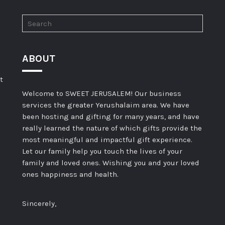
ABOUT
t
Welcome to SWEET JERUSALEM! Our business
services the greater Yerushalaim area. We have
been hosting and gifting for many years, and have
really learned the nature of which gifts provide the
most meaningful and impactful gift experience.
Let our family help you touch the lives of your
family and loved ones. Wishing you and your loved
ones happiness and health.
Sincerely,