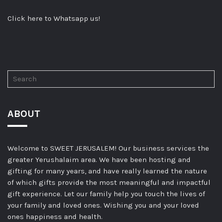
Click here to Whatsapp us!
ABOUT
Welcome to SWEET JERUSALEM! Our business services the
greater Yerushalaim area. We have been hosting and
gifting for many years, and have really learned the nature
of which gifts provide the most meaningful and impactful
gift experience. Let our family help you touch the lives of
your family and loved ones. Wishing you and your loved
ones happiness and health.