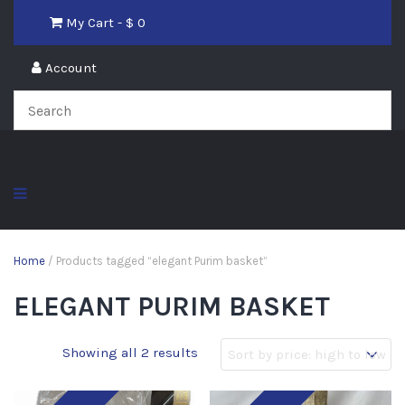
My Cart - $
0
Account
Home
/ Products tagged “elegant Purim basket”
ELEGANT PURIM BASKET
Showing all 2 results