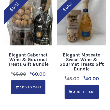
Sale!
Sale!
Elegant Cabernet
Elegant Moscato
Wine & Gourmet
Sweet Wine &
Treats Gift Bundle
Gourmet Treats Gift
Bundle
$
$
65.00
60.00
$
$
45.00
40.00
ADD TO CART
ADD TO CART