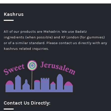
Kashrus
All of our products are Mehadrin. We use Badatz
ingredients (when possible) and KF London (for gummies)
or of a similar standard. Please contact us directly with any
kashrus related inquiries.
Contact Us Directly: