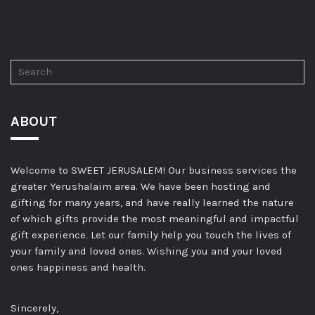
ABOUT
Welcome to SWEET JERUSALEM! Our business services the
greater Yerushalaim area. We have been hosting and
gifting for many years, and have really learned the nature
of which gifts provide the most meaningful and impactful
gift experience. Let our family help you touch the lives of
your family and loved ones. Wishing you and your loved
ones happiness and health.
Sincerely,