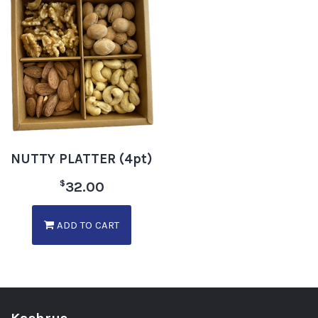
NUTTY PLATTER (4pt)
$
32.00
ADD TO CART