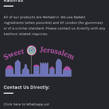
Kashrus
All of our products are Mehadrin. We use Badatz
ingredients (when possible) and KF London (for gummies)
or of a similar standard. Please contact us directly with any
kashrus related inquiries.
Contact Us Directly:
Click here to Whatsapp us!