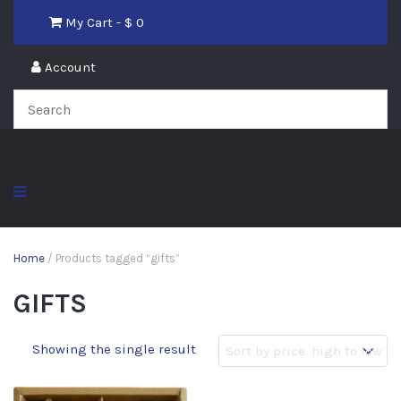
My Cart - $
0
Account
Home
/ Products tagged “gifts”
GIFTS
Showing the single result