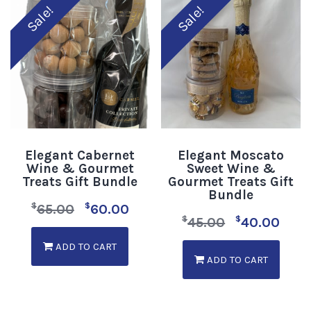
Sale!
Sale!
Elegant Cabernet
Elegant Moscato
Wine & Gourmet
Sweet Wine &
Treats Gift Bundle
Gourmet Treats Gift
Bundle
$
$
65.00
60.00
$
$
45.00
40.00
ADD TO CART
ADD TO CART