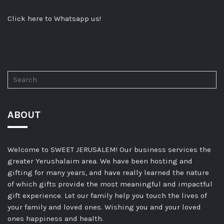
Click here to Whatsapp us!
ABOUT
Welcome to SWEET JERUSALEM! Our business services the
greater Yerushalaim area. We have been hosting and
gifting for many years, and have really learned the nature
of which gifts provide the most meaningful and impactful
gift experience. Let our family help you touch the lives of
your family and loved ones. Wishing you and your loved
ones happiness and health.