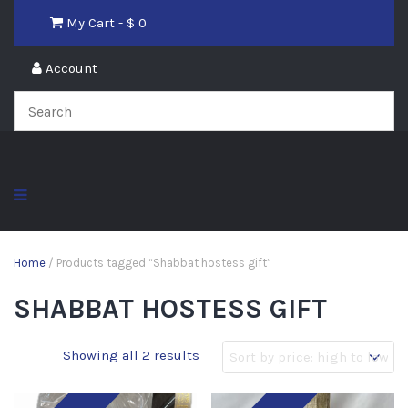
My Cart - $
0
Account
Home
/ Products tagged “Shabbat hostess gift”
SHABBAT HOSTESS GIFT
Showing all 2 results