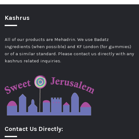
Kashrus
All of our products are Mehadrin. We use Badatz
ingredients (when possible) and KF London (for gummies)
or of a similar standard. Please contact us directly with any
kashrus related inquiries.
Contact Us Directly: