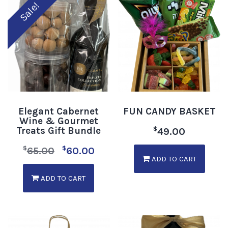
Sale!
Elegant Cabernet
FUN CANDY BASKET
Wine & Gourmet
Treats Gift Bundle
$
49.00
$
$
65.00
60.00
ADD TO CART
ADD TO CART