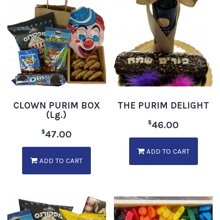
CLOWN PURIM BOX
THE PURIM DELIGHT
(Lg.)
$
46.00
$
47.00
ADD TO CART
ADD TO CART