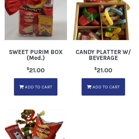
SWEET PURIM BOX
CANDY PLATTER W/
(Med.)
BEVERAGE
$
$
21.00
21.00
ADD TO CART
ADD TO CART