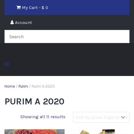
My Cart - $
0
Account
Home
/
Purim
/ Purim A 2020
PURIM A 2020
Showing all 11 results