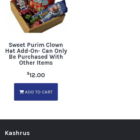
Sweet Purim Clown
Hat Add-On- Can Only
Be Purchased With
Other Items
$
12.00
ADD TO CART
Kashrus