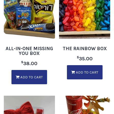
ALL-IN-ONE MISSING
THE RAINBOW BOX
YOU BOX
$
35.00
$
38.00
ADD TO CART
ADD TO CART