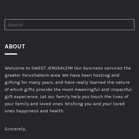
ABOUT
Welcome to SWEET JERUSALEM! Our business services the
greater Yerushalaim area. We have been hosting and
gifting for many years, and have really learned the nature
of which gifts provide the most meaningful and impactful
gift experience. Let our family help you touch the lives of
your family and loved ones. Wishing you and your loved
ones happiness and health.
Sincerely,