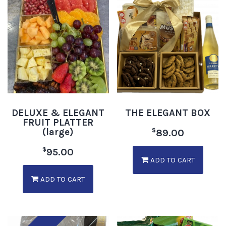
DELUXE & ELEGANT
THE ELEGANT BOX
FRUIT PLATTER
(large)
$
89.00
$
95.00
ADD TO CART
ADD TO CART