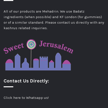
All of our products are Mehadrin. We use Badatz
ingredients (when possible) and KF London (for gummies)
or of a similar standard. Please contact us directly with any
kashrus related inquiries.
Contact Us Directly:
Click here to Whatsapp us!