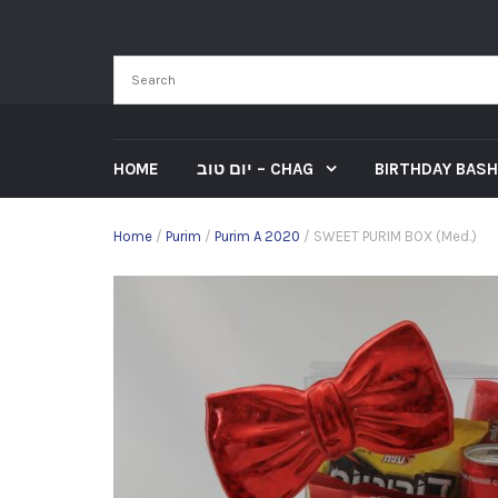
HOME
יום טוב – CHAG
BIRTHDAY BASH
Home
/
Purim
/
Purim A 2020
/ SWEET PURIM BOX (Med.)