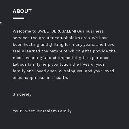
ABOUT
t
Welcome to SWEET JERUSALEM! Our business
services the greater Yerushalaim area. We have
been hosting and gifting for many years, and have
really learned the nature of which gifts provide the
most meaningful and impactful gift experience.
Let our family help you touch the lives of your
family and loved ones. Wishing you and your loved
ones happiness and health.
Sincerely,
Your Sweet Jerusalem Family