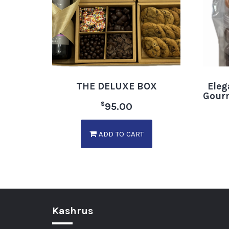
THE DELUXE BOX
Eleg
Gourm
$
95.00
ADD TO CART
Kashrus