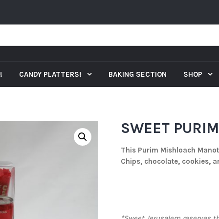
!
CANDY PLATTERS!
BAKING SECTION
SHOP
SWEET PURIM 
This Purim Mishloach Manot 
Chips, chocolate, cookies, 
*Sweet Jerusalem reserves the