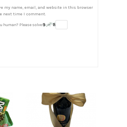
e my name, email, and website in this browser
he next time I comment.
ou human? Please solve: