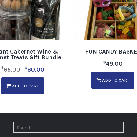
ant Cabernet Wine &
FUN CANDY BASK
et Treats Gift Bundle
$
49.00
$
$
65.00
60.00
ADD TO CART
ADD TO CART