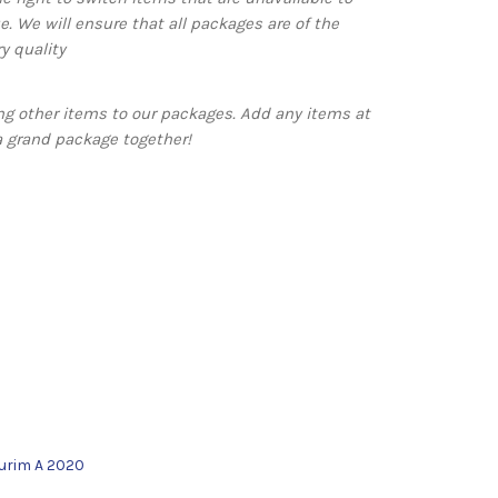
e. We will ensure that all packages are of the
y quality
g other items to our packages. Add any items at
a grand package together!
urim A 2020