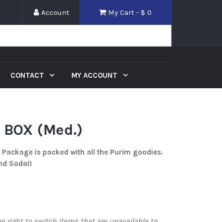
Account
My Cart - $
0
CONTACT
MY ACCOUNT
BOX (Med.)
Package is packed with all the Purim goodies.
and Soda!!
 right to switch items that are unavailable to