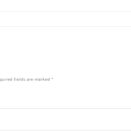
quired fields are marked
*