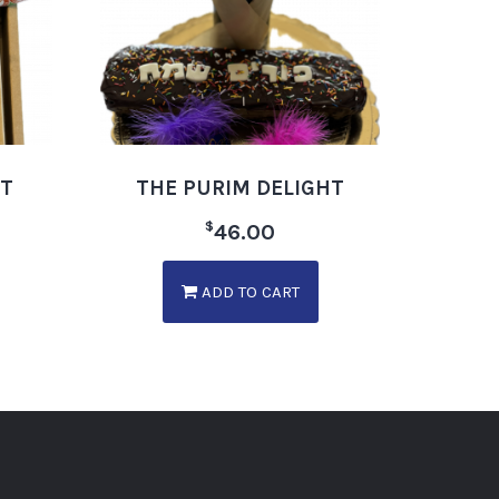
ET
THE PURIM DELIGHT
$
46.00
ADD TO CART