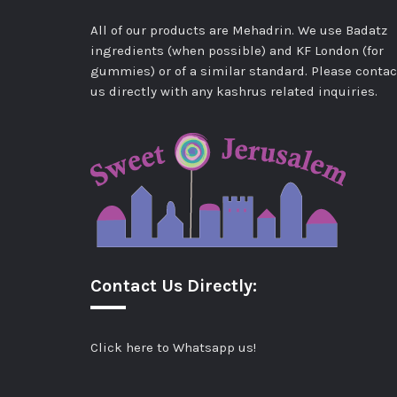
All of our products are Mehadrin. We use Badatz
ingredients (when possible) and KF London (for
gummies) or of a similar standard. Please contac
us directly with any kashrus related inquiries.
Contact Us Directly:
Click here to Whatsapp us!