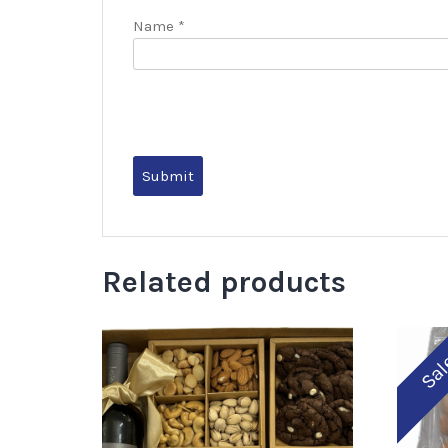
Name
*
Related products
Sal