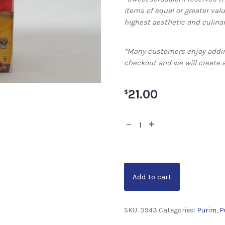
items of equal or greater valu
highest aesthetic and culinar
*Many customers enjoy addin
checkout and we will create 
21.00
$
Add to cart
SKU:
3943
Categories:
Purim
,
P