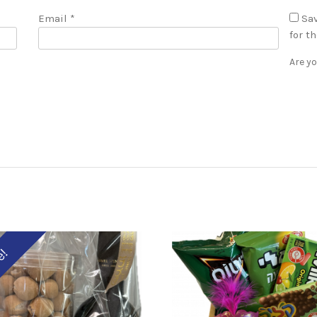
Email
*
Sav
for t
Are y
e!