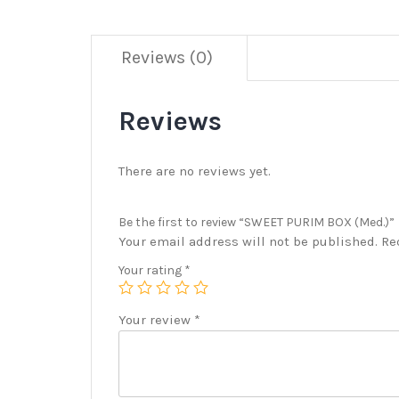
Reviews (0)
Reviews
There are no reviews yet.
Be the first to review “SWEET PURIM BOX (Med.)”
Your email address will not be published.
Re
Your rating
*
Your review
*